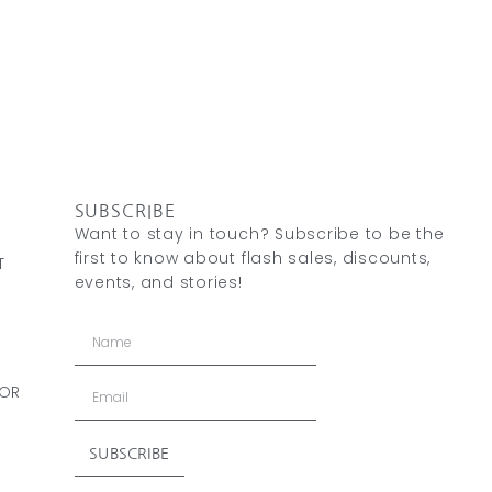
SUBSCRIBE
Want to stay in touch? Subscribe to be the
first to know about flash sales, discounts,
T
events, and stories!
 OR
SUBSCRIBE