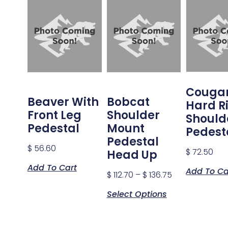
Couga
Beaver With
Bobcat
Hard R
Front Leg
Shoulder
Should
Pedestal
Mount
Pedest
Pedestal
$
56.60
$
72.50
Head Up
Add To Cart
Add To Ca
$
112.70
–
$
136.75
Select Options