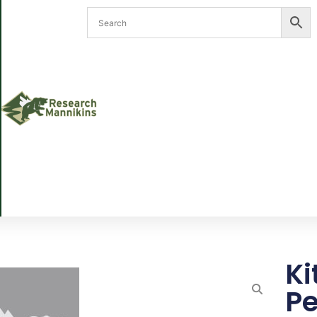
Ki
Pe