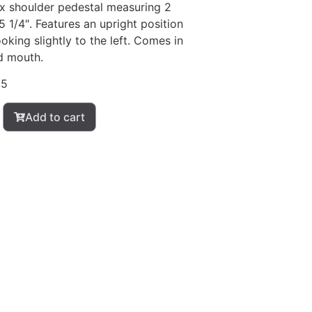
ox shoulder pedestal measuring 2
5 1/4″. Features an upright position
oking slightly to the left. Comes in
d mouth.
05
Add to cart