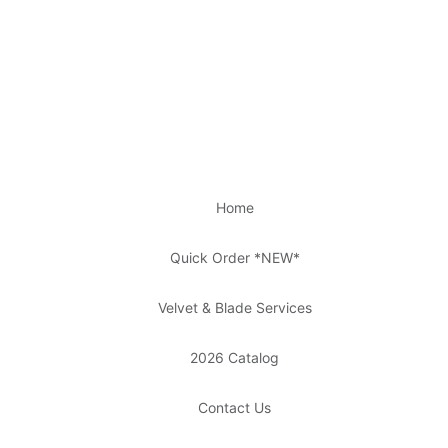
Home
Quick Order *NEW*
Velvet & Blade Services
2026 Catalog
Contact Us