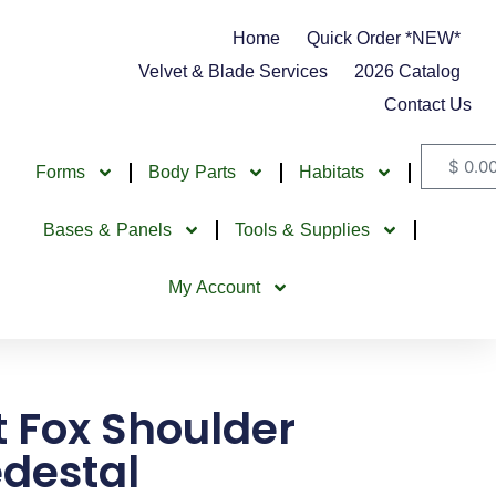
Home
Quick Order *NEW*
Velvet & Blade Services
2026 Catalog
Contact Us
$
0.0
Forms
Body Parts
Habitats
Bases & Panels
Tools & Supplies
My Account
t Fox Shoulder
destal