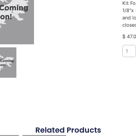
Kit F
1/8″x 
and lo
close
$
47.
Related Products