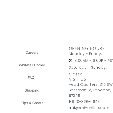
OPENING HOURS
Careers
Monday - Friday:
8:00AM - 5:00PM PS
Whitetail Corner
Saturday - Sunday:
Closed
FAQs
VISIT US
Head Quarters: 315 SW
Sherman St, Lebanon,
Shipping
97355
1-800-826-0654
Tips & Charts
rmi@rmi-online.com