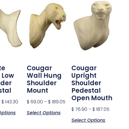
te
Cougar
Cougar
 Low
Wall Hung
Upright
lder
Shoulder
Shoulder
stal
Mount
Pedestal
Open Mouth
–
$
143.30
$
69.00
–
$
189.05
$
76.90
–
$
187.05
Options
Select Options
Select Options