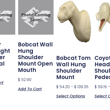
r
Bobcat Wall
ight
Hung
er
Shoulder
Bobcat Tom
Coyo
al
Mount Open
Wall Hung
Head
Mouth
Shoulder
Shou
Mount
Pede
$
52.90
rt
$
54.20
–
$
139.35
$
59.15
Add To Cart
Select Options
Select 