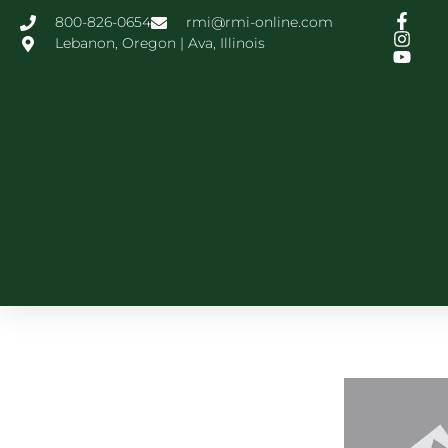
800-826-0654
rmi@rmi-online.com
Lebanon, Oregon | Ava, Illinois