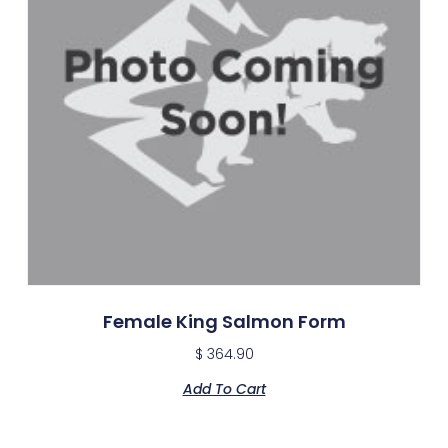
Female King Salmon Form
$
364.90
Add To Cart