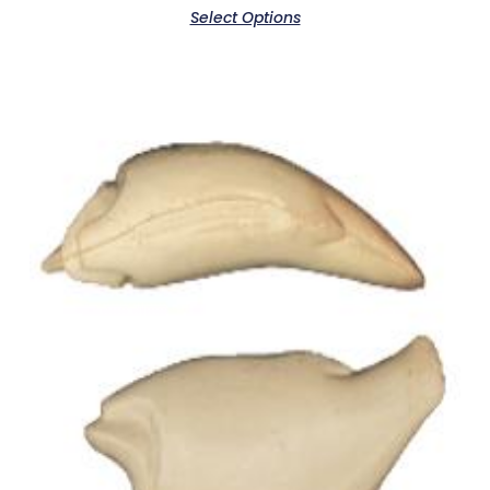
Select Options