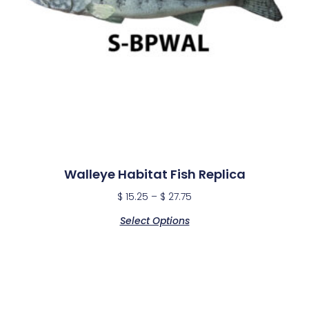
Walleye Habitat Fish Replica
$
15.25
–
$
27.75
Select Options