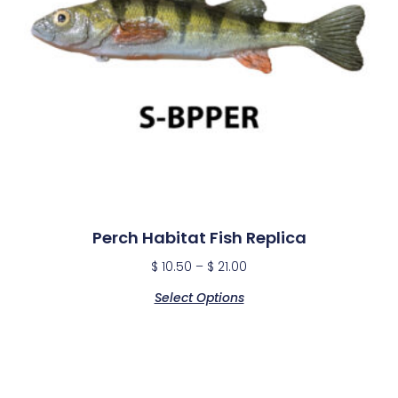
Perch Habitat Fish Replica
$
10.50
–
$
21.00
Select Options