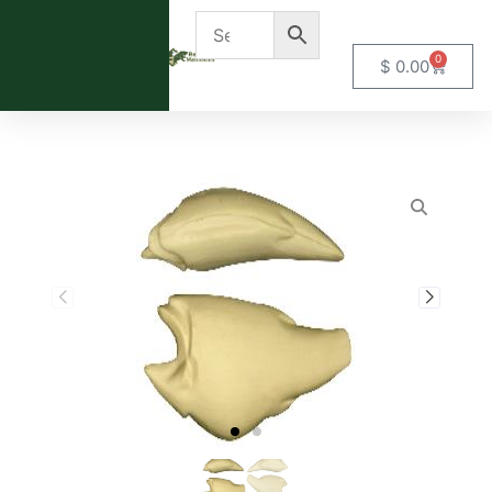
0
$
0.00