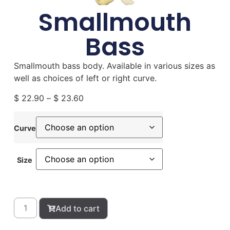
Smallmouth
Bass
Smallmouth bass body. Available in various sizes as
well as choices of left or right curve.
$
22.90
–
$
23.60
Curve
Size
Add to cart