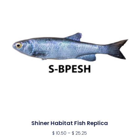
Shiner Habitat Fish Replica
$
10.50
–
$
25.25