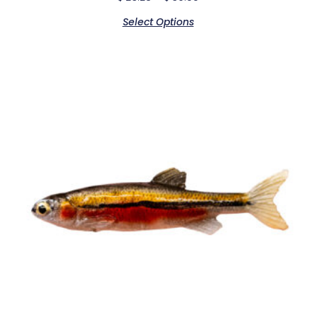
Select Options