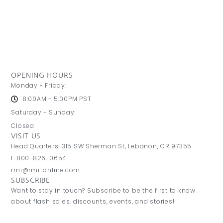
OPENING HOURS
Monday - Friday:
8:00AM - 5:00PM PST
Saturday - Sunday:
Closed
VISIT US
Head Quarters: 315 SW Sherman St, Lebanon, OR 97355
1-800-826-0654
rmi@rmi-online.com
SUBSCRIBE
Want to stay in touch? Subscribe to be the first to know
about flash sales, discounts, events, and stories!