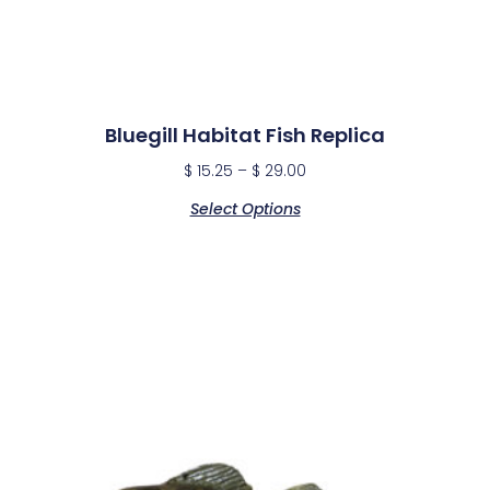
Bluegill Habitat Fish Replica
$
15.25
–
$
29.00
Select Options