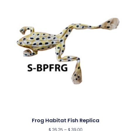
Frog Habitat Fish Replica
$
26.25
–
$
39.00