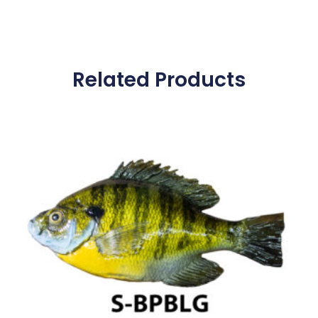
Related Products