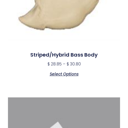
Striped/Hybrid Bass Body
$
28.85
–
$
30.80
Select Options