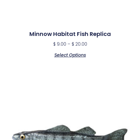
Minnow Habitat Fish Replica
$
9.00
–
$
20.00
Select Options