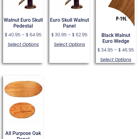
Walnut Euro Skull
Euro Skull Walnut
Pedestal
Panel
$
40.95
–
$
64.95
$
30.95
–
$
62.95
Black Walnut
Euro Wedge
Select Options
Select Options
$
34.95
–
$
46.95
Select Options
All Purpose Oak