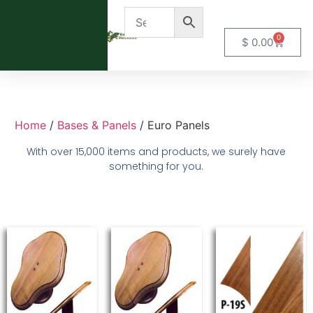
0
$
0.00
Home
/
Bases & Panels
/ Euro Panels
With over 15,000 items and products, we surely have
something for you.