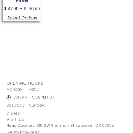
Panel
$
47.95
–
$
156.95
Select Options
OPENING HOURS
Monday - Friday:
8:00AM - 5:00PM PST
Saturday - Sunday:
Closed
VISIT US
Head Quarters: 315 SW Sherman St, Lebanon, OR 97355
1-800-826-0654