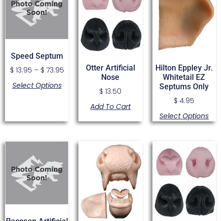
Speed Septum
Otter Artificial
Hilton Eppley Jr.
$
13.95
–
$
73.95
Nose
Whitetail EZ
Select Options
Septums Only
$
13.50
$
4.95
Add To Cart
Select Options