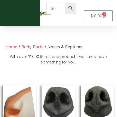
0
$
0.00
Home
/
Body Parts
/ Noses & Septums
With over 15,000 items and products, we surely have
something for you.