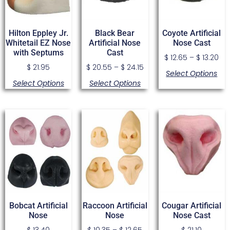
Hilton Eppley Jr.
Black Bear
Coyote Artificial
Whitetail EZ Nose
Artificial Nose
Nose Cast
with Septums
Cast
$
12.65
–
$
13.20
$
21.95
$
20.55
–
$
24.15
Select Options
Select Options
Select Options
Bobcat Artificial
Raccoon Artificial
Cougar Artificial
Nose
Nose
Nose Cast
$
13.40
$
10.35
–
$
12.65
$
21.10