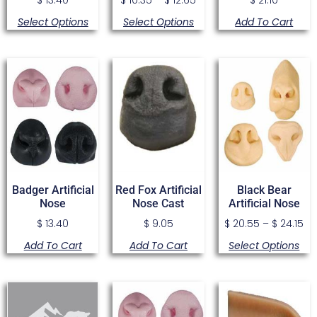
Select Options
Select Options
Add To Cart
Badger Artificial
Red Fox Artificial
Black Bear
Nose
Nose Cast
Artificial Nose
$
13.40
$
9.05
$
20.55
–
$
24.15
Add To Cart
Add To Cart
Select Options