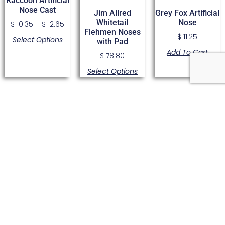
Raccoon Artificial
Nose Cast
Jim Allred
Grey Fox Artificial
Whitetail
Nose
$
10.35
–
$
12.65
Flehmen Noses
$
11.25
Select Options
with Pad
Add To Cart
$
78.80
Select Options
Cougar Artificial
The Original 45
Pine Martin
Nose by Bighorn
Degree Elk
Artificial Nose
LTD
Muzzle For 530
Cast
Series
$
27.40
–
$
28.55
$
9.05