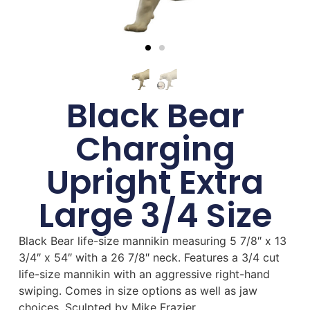
Black Bear
Charging
Upright Extra
Large 3/4 Size
Black Bear life-size mannikin measuring 5 7/8″ x 13
3/4″ x 54″ with a 26 7/8″ neck. Features a 3/4 cut
life-size mannikin with an aggressive right-hand
swiping. Comes in size options as well as jaw
choices. Sculpted by Mike Frazier.