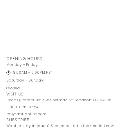
OPENING HOURS
Monday - Friday:
8:00AM - 5:00PM PST
Saturday - Sunday:
Closed
VISIT US
Head Quarters: 315 SW Sherman St, Lebanon, OR 97355
1-800-826-0654
rmi@rmi-online.com
SUBSCRIBE
Want to stay in touch? Subscribe to be the first to know