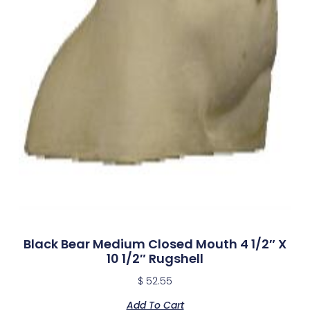
Black Bear Medium Closed Mouth 4 1/2″ X
10 1/2″ Rugshell
$
52.55
Add To Cart