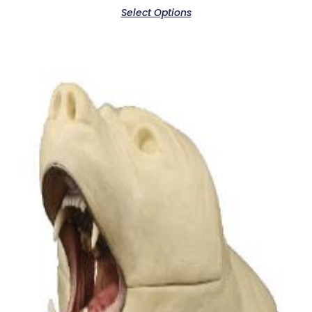
Select Options