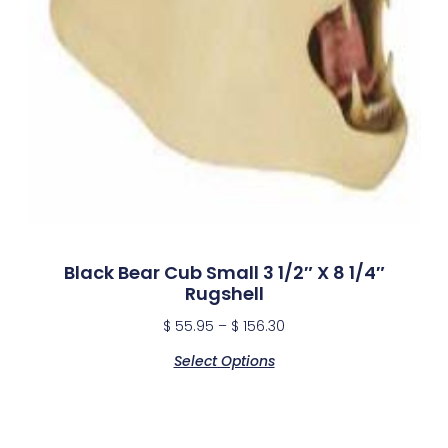
Black Bear Cub Small 3 1/2″ X 8 1/4″
Rugshell
$
55.95
–
$
156.30
Select Options