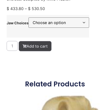
$
433.80
–
$
530.50
Jaw Choices
Add to cart
Related Products