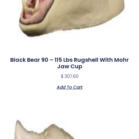
Black Bear 90 – 115 Lbs Rugshell With Mohr
Jaw Cup
$
307.60
Add To Cart