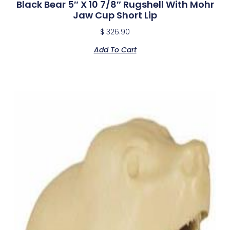
Black Bear 5″ X 10 7/8″ Rugshell With Mohr
Jaw Cup Short Lip
$
326.90
Add To Cart