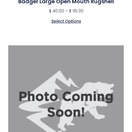
Badger Large Open Mouth Rugshell
$
40.00
–
$
115.30
Select Options