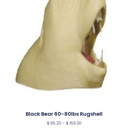
Black Bear 60-80lbs Rugshell
$
65.20
–
$
159.30