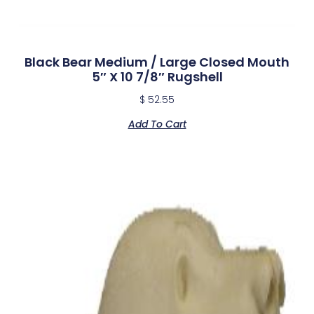
Black Bear Medium / Large Closed Mouth
5″ X 10 7/8″ Rugshell
$
52.55
Add To Cart