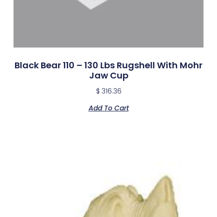
Black Bear 110 – 130 Lbs Rugshell With Mohr
Jaw Cup
$
316.36
Add To Cart