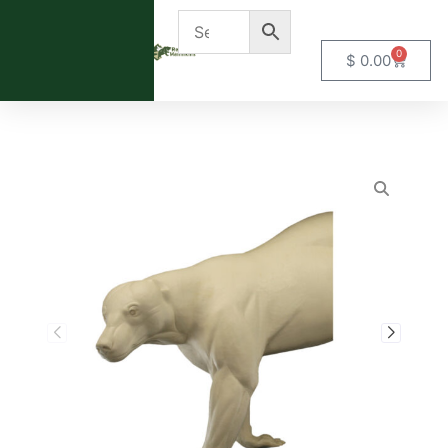
0
$
0.00