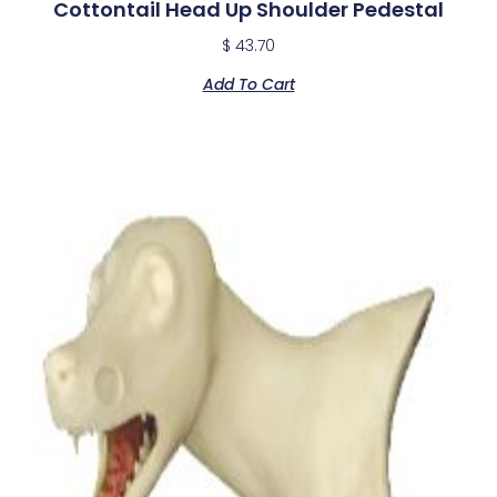
Cottontail Head Up Shoulder Pedestal
$
43.70
Add To Cart