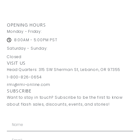
OPENING HOURS
Monday - Friday:
8:00AM - 5:00PM PST
Saturday - Sunday:
Closed
VISIT US
Head Quarters: 315 SW Sherman St, Lebanon, OR 97355
1-800-826-0654
rmi@rmi-online.com
SUBSCRIBE
Want to stay in touch? Subscribe to be the first to know
about flash sales, discounts, events, and stories!