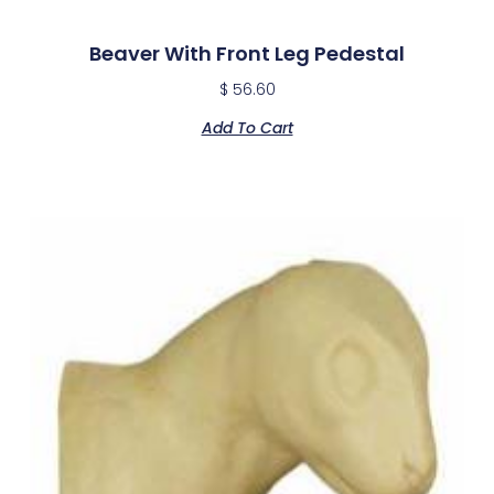
Beaver With Front Leg Pedestal
$
56.60
Add To Cart