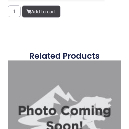
Add to cart
Related Products