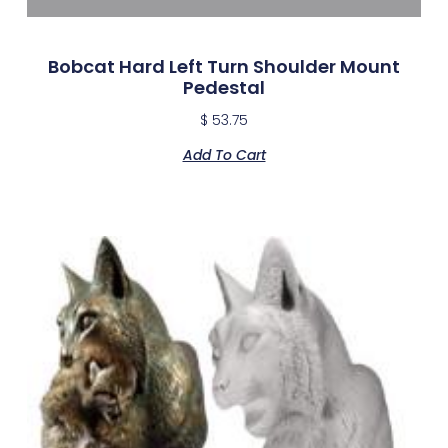
Bobcat Hard Left Turn Shoulder Mount
Pedestal
$
53.75
Add To Cart