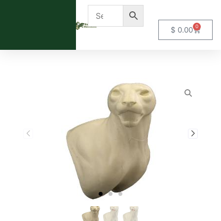
0
$
0.00