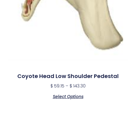
Coyote Head Low Shoulder Pedestal
$
59.15
–
$
143.30
Select Options