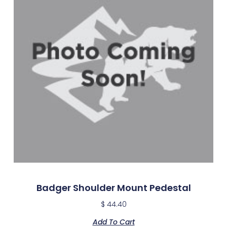
Badger Shoulder Mount Pedestal
$
44.40
Add To Cart