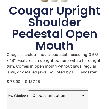
Cougar Upright
Shoulder
Pedestal Open
Mouth
Cougar shoulder mount pedestal measuring 3 5/8″
x 18″. Features an upright posture with a hard right
turn. Comes in open mouth without jaws, regular
jaws, or detailed jaws. Sculpted by Bill Lancaster.
$
76.90
–
$
187.05
Jaw Choices