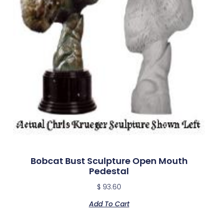
Bobcat Bust Sculpture Open Mouth
Pedestal
$
93.60
Add To Cart