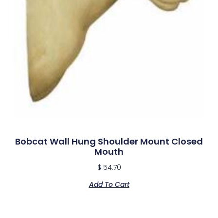
Bobcat Wall Hung Shoulder Mount Closed
Mouth
$
54.70
Add To Cart