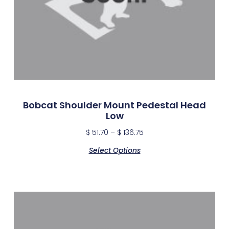
Bobcat Shoulder Mount Pedestal Head
Low
$
51.70
–
$
136.75
Select Options