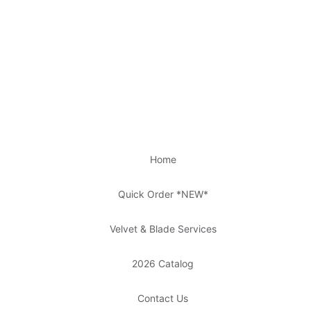
Home
Quick Order *NEW*
Velvet & Blade Services
2026 Catalog
Contact Us