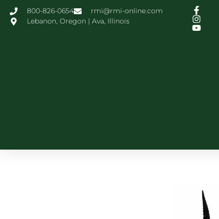
800-826-0654
rmi@rmi-online.com
Lebanon, Oregon | Ava, Illinois