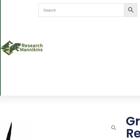
Gr
Re