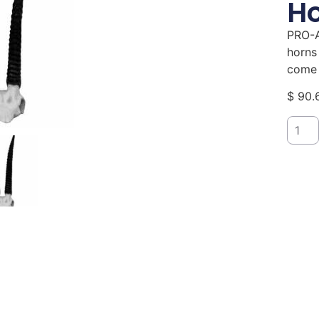
Ho
PRO-A
horns
come 
$
90.