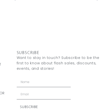
SUBSCRIBE
Want to stay in touch? Subscribe to be the
first to know about flash sales, discounts,
T
events, and stories!
 OR
SUBSCRIBE