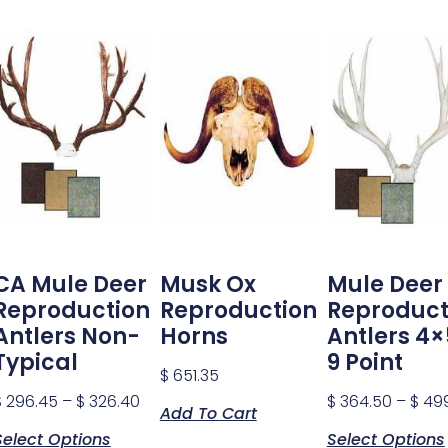
CA Mule Deer
Musk Ox
Mule Deer
Reproduction
Reproduction
Reproduct
Antlers Non-
Horns
Antlers 4×
Typical
9 Point
$
651.35
$
296.45
–
$
326.40
$
364.50
–
$
499
Add To Cart
Select Options
Select Options