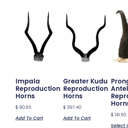
Impala
Greater Kudu
Pron
Reproduction
Reproduction
Ante
Horns
Horns
Repr
Horn
$
90.65
$
397.40
$
141.50
Add To Cart
Add To Cart
Select 