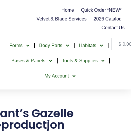
Home
Quick Order *NEW*
Velvet & Blade Services
2026 Catalog
Contact Us
$
0.0
Forms
Body Parts
Habitats
Bases & Panels
Tools & Supplies
My Account
ant’s Gazelle
production