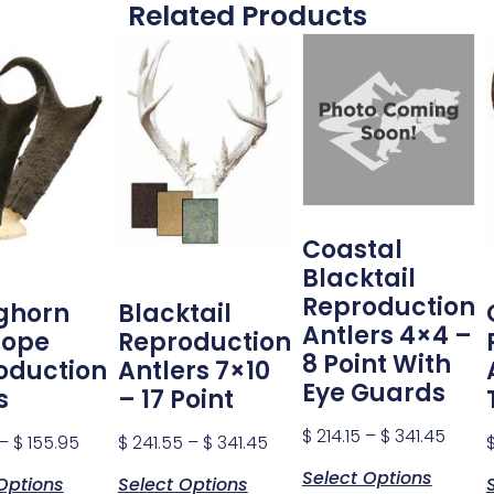
Related Products
Coastal
Blacktail
Reproduction
ghorn
Blacktail
Antlers 4×4 –
lope
Reproduction
8 Point With
oduction
Antlers 7×10
Eye Guards
s
– 17 Point
$
214.15
–
$
341.45
–
$
155.95
$
241.55
–
$
341.45
Select Options
Options
Select Options