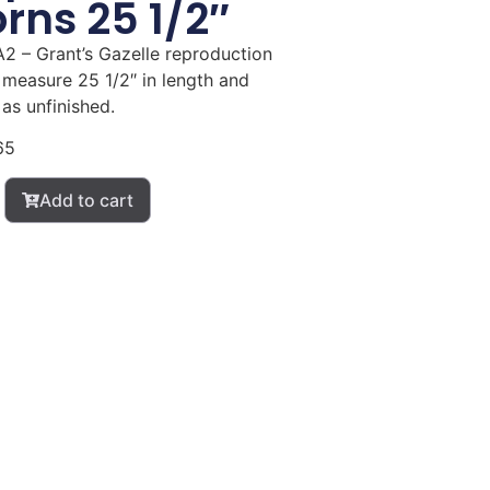
rns 25 1/2″
2 – Grant’s Gazelle reproduction
 measure 25 1/2″ in length and
as unfinished.
65
Add to cart