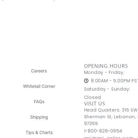
OPENING HOURS
Careers
Monday - Friday:
8:00AM - 5:00PM PS
Whitetail Corner
Saturday - Sunday:
Closed
FAQs
VISIT US
Head Quarters: 315 SW
Sherman St, Lebanon,
Shipping
97355
1-800-826-0654
Tips & Charts